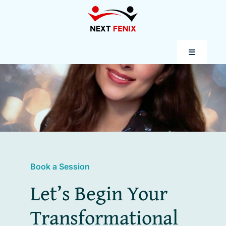
Skip
to
content
Toggle
Navigatio
Coaching
Programs
Success Stories
Book a Session
Let’s Begin Your
Let’s Connect
Transformational