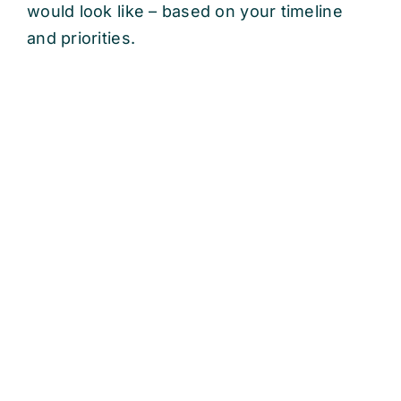
would look like – based on your timeline
and priorities.