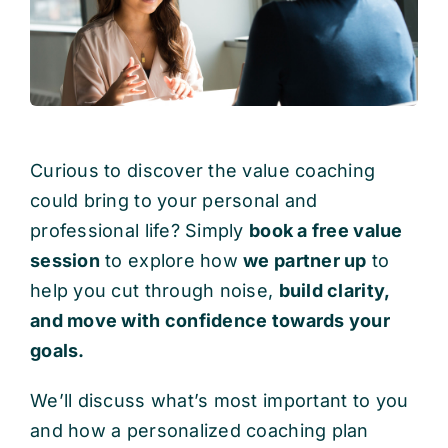
Curious to discover the value coaching
could bring to your personal and
professional life? Simply
book a free value
session
to explore how
we partner up
to
help you cut through noise,
build clarity,
and move with confidence towards your
goals.
We’ll discuss what’s most important to you
and how a personalized coaching plan