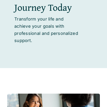
Journey Today
Transform your life and
achieve your goals with
professional and personalized
support.