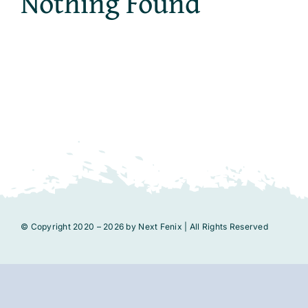
Nothing Found
© Copyright 2020 – 2026 by Next Fenix | All Rights Reserved